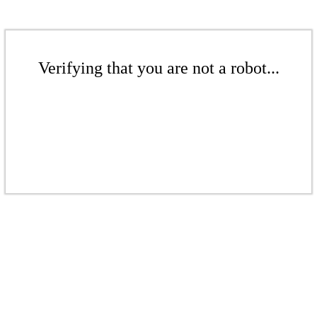
Verifying that you are not a robot...