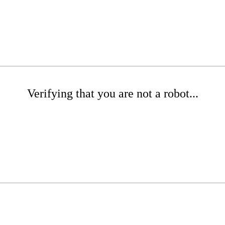
Verifying that you are not a robot...