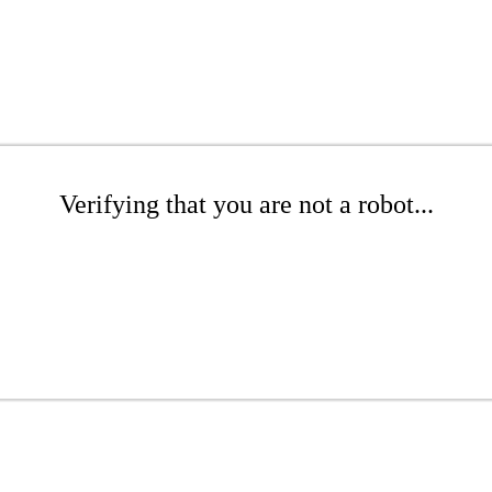
Verifying that you are not a robot...