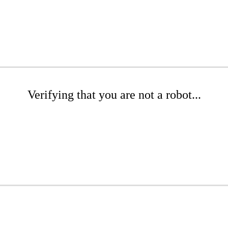
Verifying that you are not a robot...