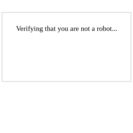
Verifying that you are not a robot...