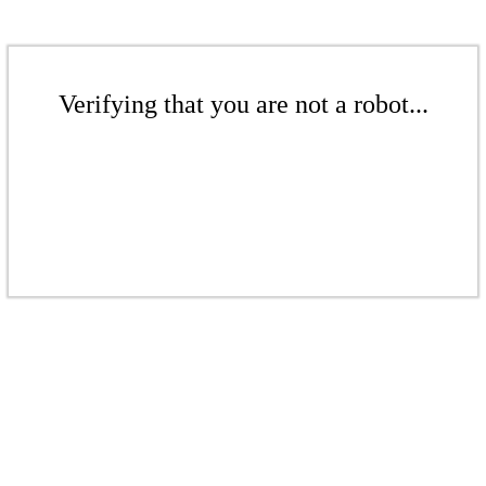
Verifying that you are not a robot...