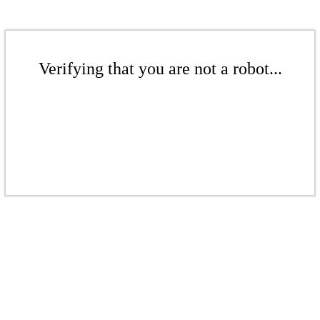
Verifying that you are not a robot...