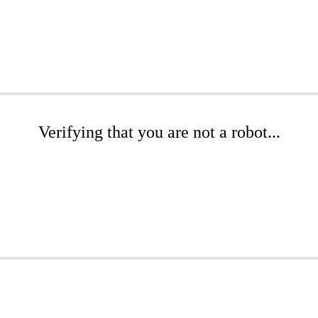
Verifying that you are not a robot...