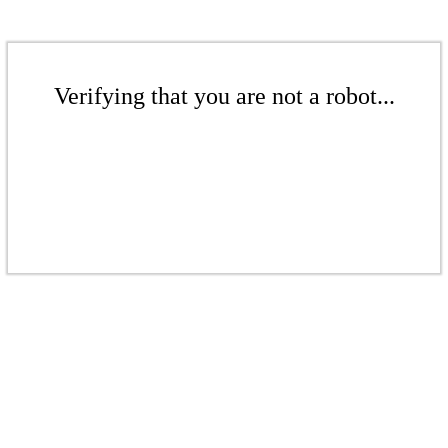
Verifying that you are not a robot...