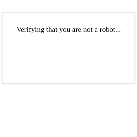
Verifying that you are not a robot...