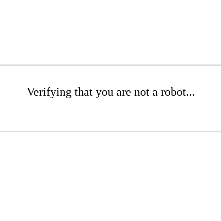
Verifying that you are not a robot...