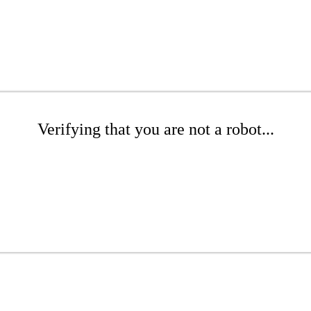
Verifying that you are not a robot...