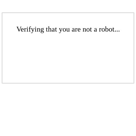
Verifying that you are not a robot...