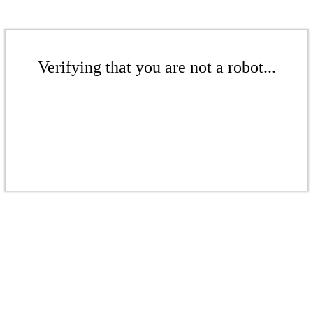
Verifying that you are not a robot...