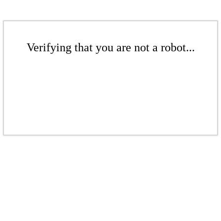
Verifying that you are not a robot...