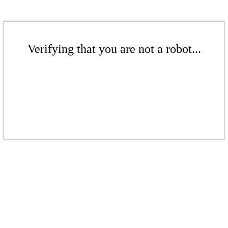
Verifying that you are not a robot...