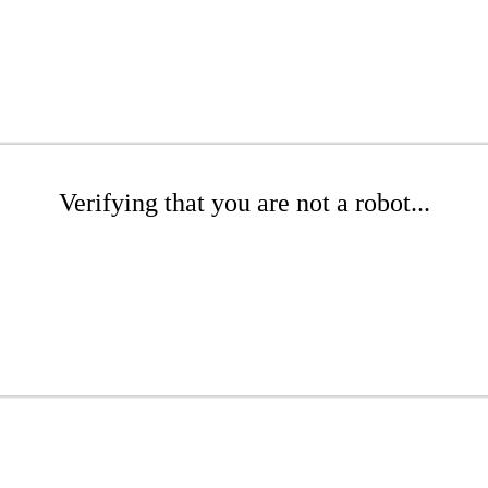
Verifying that you are not a robot...