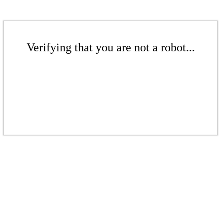
Verifying that you are not a robot...