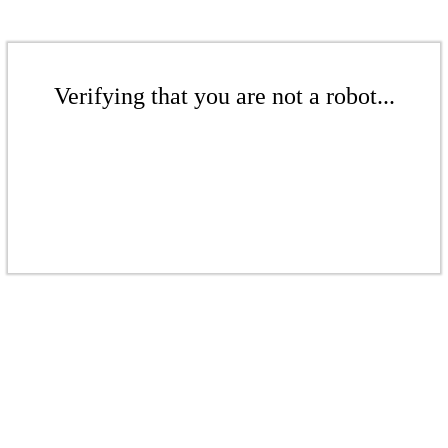
Verifying that you are not a robot...