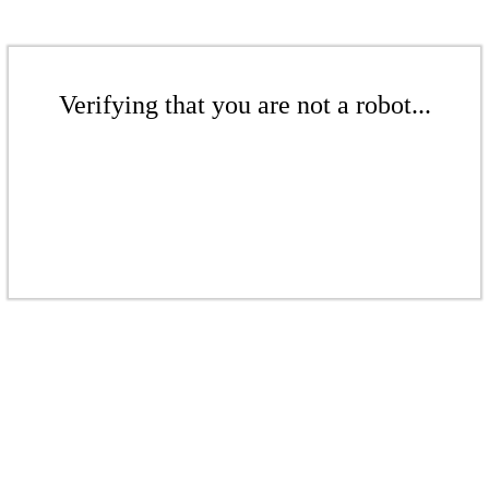
Verifying that you are not a robot...