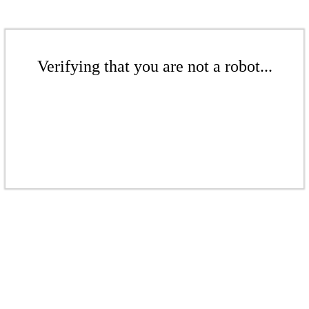
Verifying that you are not a robot...